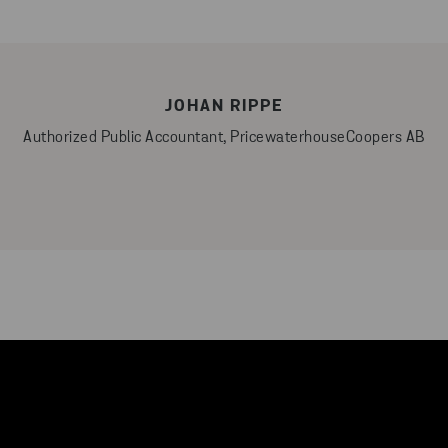
JOHAN RIPPE
Authorized Public Accountant, PricewaterhouseCoopers AB