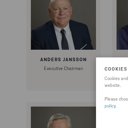
ANDERS JANSSON
Executive Chairman
COOKIES
Cookies and
website.
Please choos
policy
.