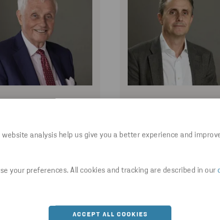
DAN STEN OLSSON
WILLIAM OLSSO
Honorary Chairman
 website analysis help us give you a better experience and improv
e your preferences. All cookies and tracking are described in our
ACCEPT ALL COOKIES