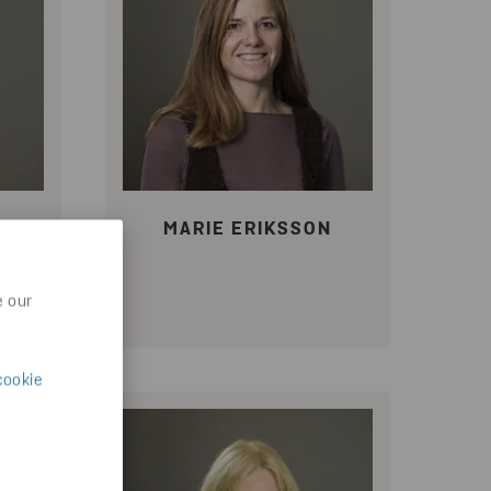
N
MARIE ERIKSSON
e our
cookie