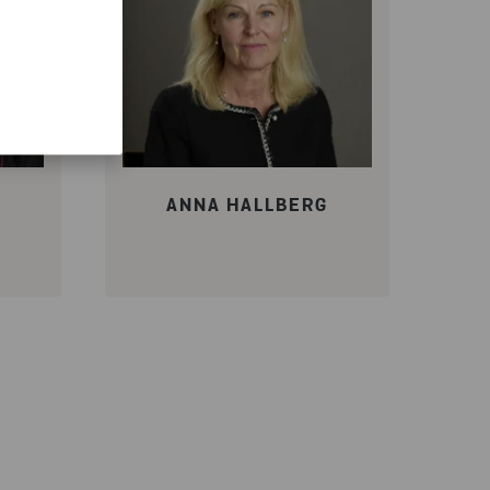
ANNA HALLBERG