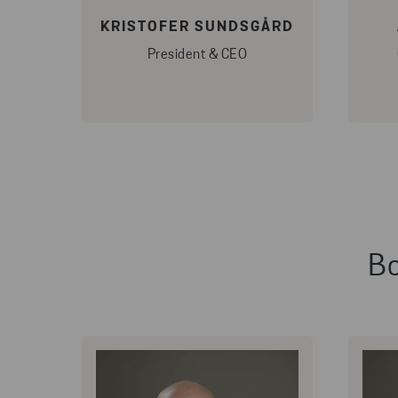
KRISTOFER SUNDSGÅRD
President & CEO
Bo