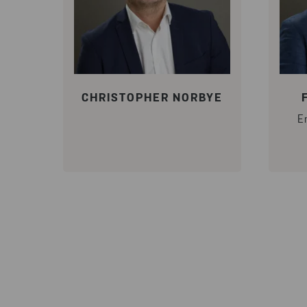
CHRISTOPHER NORBYE
E