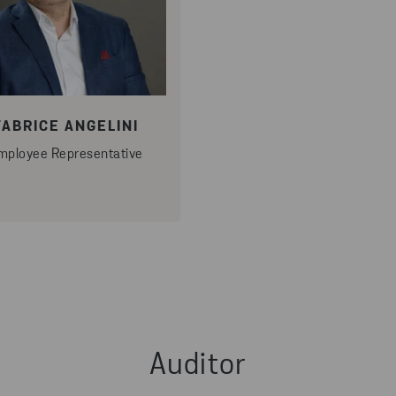
FABRICE ANGELINI
mployee Representative
Auditor