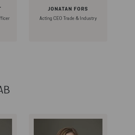
T
JONATAN FORS
ficer
Acting CEO Trade & Industry
 AB