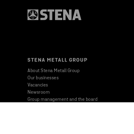
STENA METALL GROUP
About Stena Metall Group
Our businesses
Vacancies
Newsroom
Group management and the board
Code of Conduct
Whistleblowing