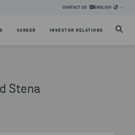
CONTACT US
ENGLISH
S
CAREER
INVESTOR RELATIONS
d Stena