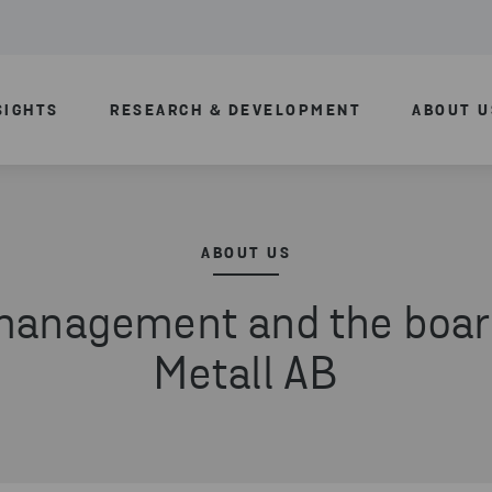
SIGHTS
RESEARCH & DEVELOPMENT
ABOUT U
ABOUT US
management and the boar
Metall AB