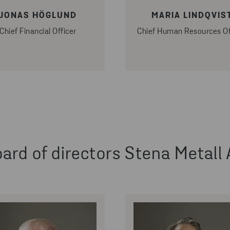
JONAS HÖGLUND
MARIA LINDQVIS
Chief Financial Officer
Chief Human Resources Of
ard of directors Stena Metall