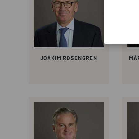
JOAKIM ROSENGREN
MÅ