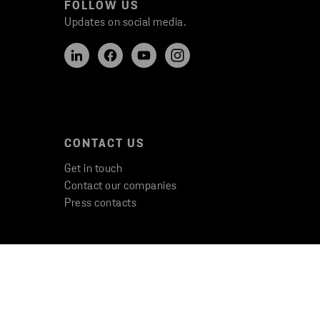
FOLLOW US
Updates on social media.
CONTACT US
Get in touch
Contact our companies
Press contacts