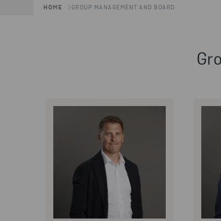
HOME
GROUP MANAGEMENT AND BOARD
Gr