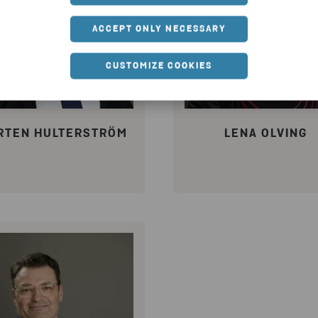
ACCEPT ONLY NECESSARY
CUSTOMIZE COOKIES
RTEN HULTERSTRÖM
LENA OLVING