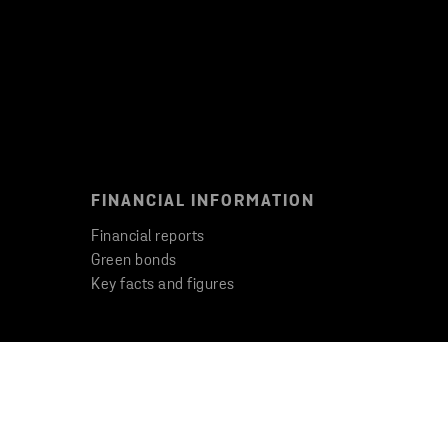
FINANCIAL INFORMATION
Financial reports
Green bonds
Key facts and figures