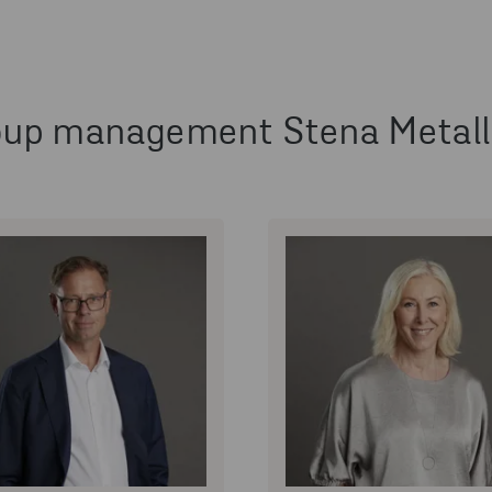
oup management Stena Metall