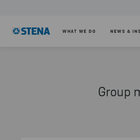
WHAT WE DO
NEWS & IN
Group 