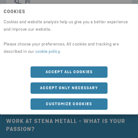
COOKIES
Cookies and website analysis help us give you a better experience
Our press contacts
and improve our website.
Here you can find the contact details of all our
Please choose your preferences. All cookies and tracking are
press contacts.
described in our
cookie policy
.
FIND PRESS CONTACTS
ACCEPT ALL COOKIES
ACCEPT ONLY NECESSARY
CUSTOMIZE COOKIES
WORK AT STENA METALL - WHAT IS YOUR
PASSION?