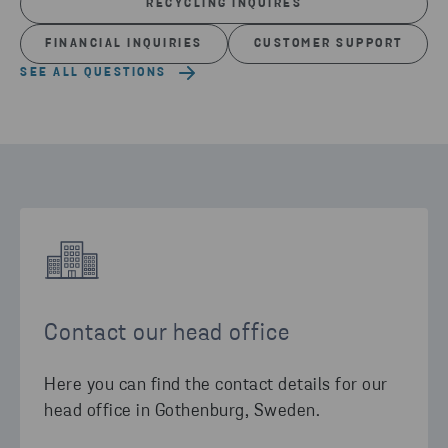
RECYCLING INQUIRES
FINANCIAL INQUIRIES
CUSTOMER SUPPORT
SEE ALL QUESTIONS
Contact our head office
Here you can find the contact details for our
head office in Gothenburg, Sweden.