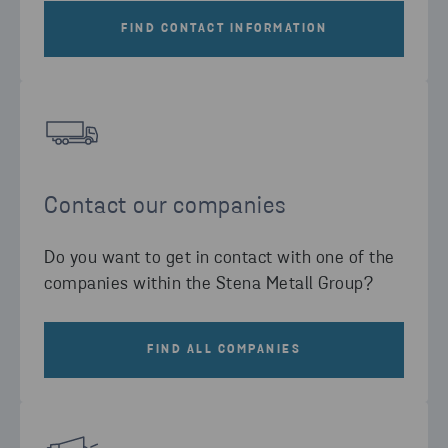
FIND CONTACT INFORMATION
Contact our companies
Do you want to get in contact with one of the
companies within the Stena Metall Group?
FIND ALL COMPANIES