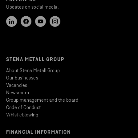
Updates on social media.
STENA METALL GROUP
About Stena Metall Group
Our businesses
Vacancies
Newsroom
Group management and the board
Code of Conduct
Whistleblowing
FINANCIAL INFORMATION