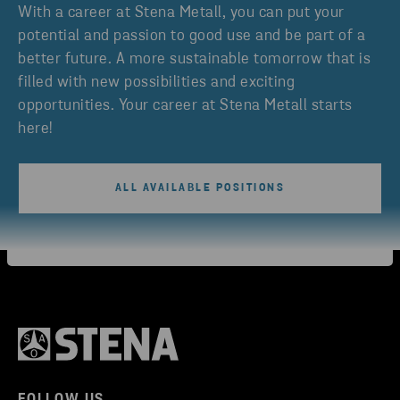
With a career at Stena Metall, you can put your
potential and passion to good use and be part of a
better future. A more sustainable tomorrow that is
filled with new possibilities and exciting
opportunities. Your career at Stena Metall starts
here!
ALL AVAILABLE POSITIONS
FOLLOW US