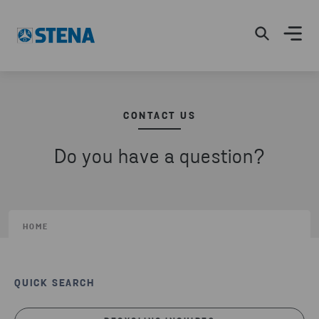
CONTACT US
Do you have a question?
HOME
QUICK SEARCH