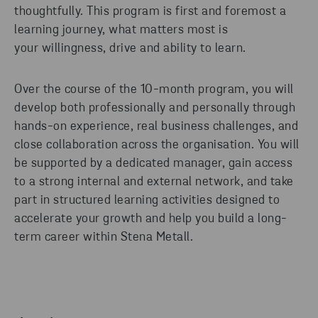
thoughtfully.
This program is
first and foremost
a
learning journey, what matters most is
your willingness,
drive
and ability to learn.
Over the course of the 10-month program, you will
develop both professionally and personally through
hands-on experience,
real business
challenges, and
close collaboration across the
organisation
.
You will
be supported by a dedicated m
anager
, gain access
to a strong internal and external network, and take
part in structured learning activities designed to
accelerate your growth and help you build a long-
term career within Stena Metall.