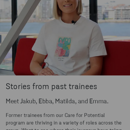
Stories from past trainees
Meet Jakub, Ebba, Matilda, and Emma.
Former trainees from our Care for Potential
program are thriving in a variety of roles across the