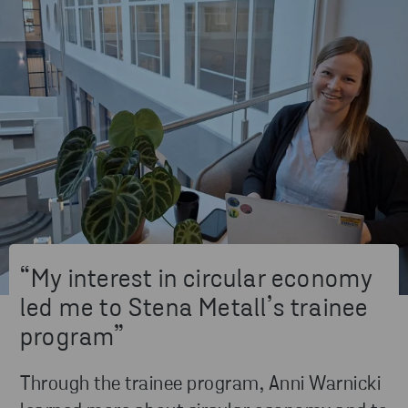
“My interest in circular economy
led me to Stena Metall’s trainee
program”
Through the trainee program, Anni Warnicki