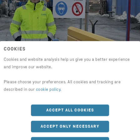
COOKIES
Cookies and website analysis help us give you a better experience
and improve our website.
“I am responsible for an
incredibly exciting business”
Please choose your preferences. All cookies and tracking are
described in our
cookie policy
.
Three years after completing the trainee
program, Casper Dahlström is branch
ACCEPT ALL COOKIES
manager for an operation that processes
100,000 tons of material per year.
ACCEPT ONLY NECESSARY