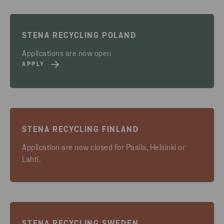
STENA RECYCLING POLAND
Applications are now open
APPLY
STENA RECYCLING FINLAND
Application are now closed for Pasila, Helsinki or
Lahti.