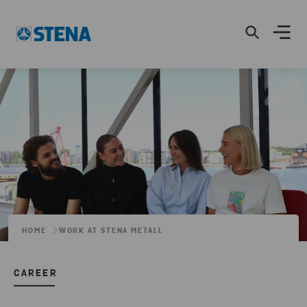
HOME
WORK AT STENA METALL
CAREER