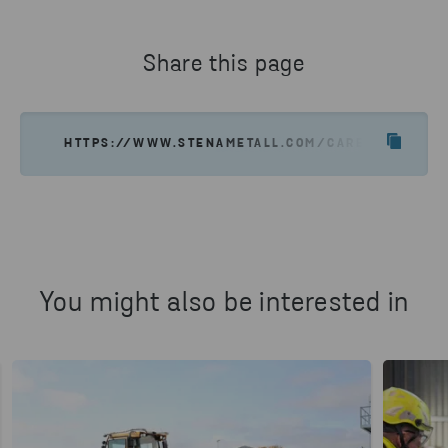
long-term investment in your development,
with future roles shaped by both business
needs and your interests.
Share this page
HTTPS://WWW.STENAMETALL.COM/CAREER/WORK-A
You might also be interested in