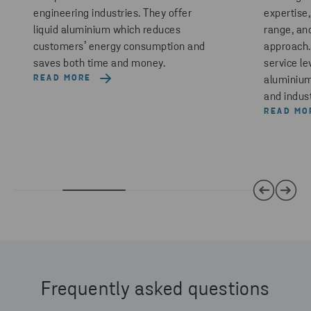
engineering industries. They offer
expertise
liquid aluminium which reduces
range, an
customers’ energy consumption and
approach. 
saves both time and money.
service le
READ MORE
aluminium
and indus
READ MO
Frequently asked questions