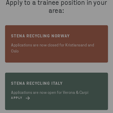
Apply to a trainee position in your
area:
STENA RECYCLING NORWAY
Applications are now closed for Kristiansand and
Oslo
STENA RECYCLING ITALY
Applications are now open for Verona & Carpi
APPLY