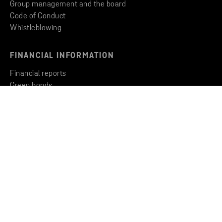
Group management and the board
Code of Conduct
Whistleblowing
FINANCIAL INFORMATION
Financial reports
Green bonds
Key facts and figures
CONTACT US
Get in touch
Contact our companies
Press contacts