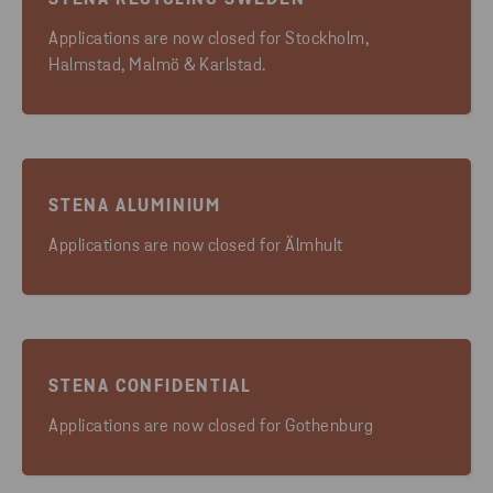
STENA RECYCLING SWEDEN
Applications are now closed for Stockholm,
Halmstad, Malmö & Karlstad.
STENA ALUMINIUM
Applications are now closed for Älmhult
STENA CONFIDENTIAL
Applications are now closed for Gothenburg