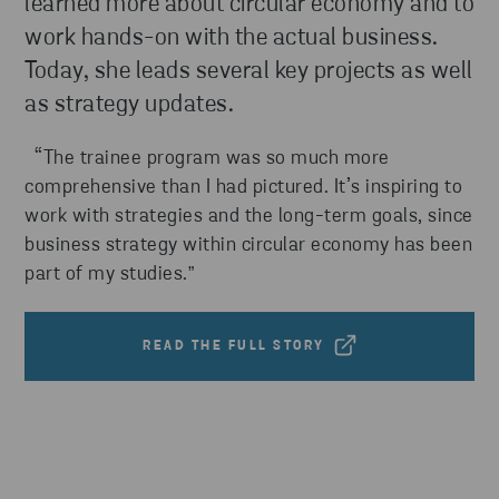
learned more about circular economy and to
work hands-on with the actual business.
Today, she leads several key projects as well
as strategy updates.
“The trainee program was so much more
comprehensive than I had pictured. It’s inspiring to
work with strategies and the long-term goals, since
business strategy within circular economy has been
part of my studies.
”
READ THE FULL STORY