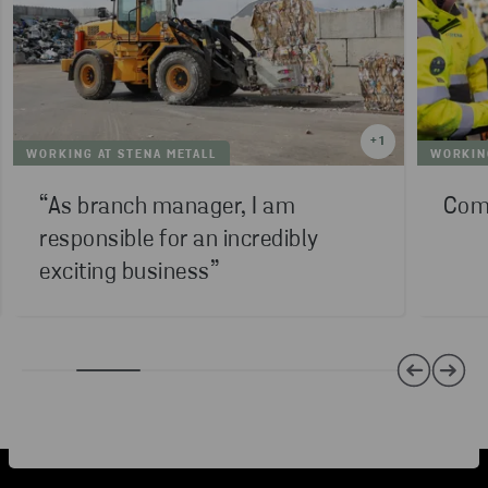
+
1
WORKING AT STENA METALL
WORKING
“As branch manager, I am
Comp
responsible for an incredibly
exciting business”