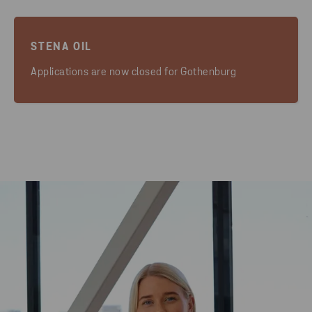
STENA OIL
Applications are now closed for Gothenburg