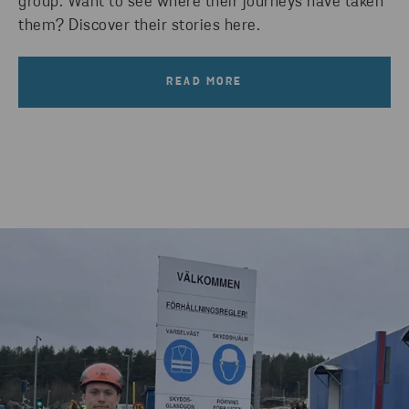
group. Want to see where their journeys have taken
them? Discover their stories here.
READ MORE