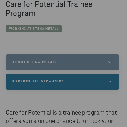
Care for Potential Trainee
Program
WORKING AT STENA METALL
ABOUT STENA METALL
The Stena Metall Group consists of eight companies
EXPLORE ALL VACANCIES
operating across different industries, all united by
our ambition to care for resources and create long-
Working with us at Stena Metall Group, you become
term value.
part of an exciting group with many different work
areas. Here you will find our vacancies.
Care for Potential is a trainee program that
LEARN MORE
offers you a unique chance to unlock your