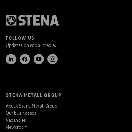
FOLLOW US
Updates on social media.
STENA METALL GROUP
About Stena Metall Group
Our businesses
Vacancies
Newsroom