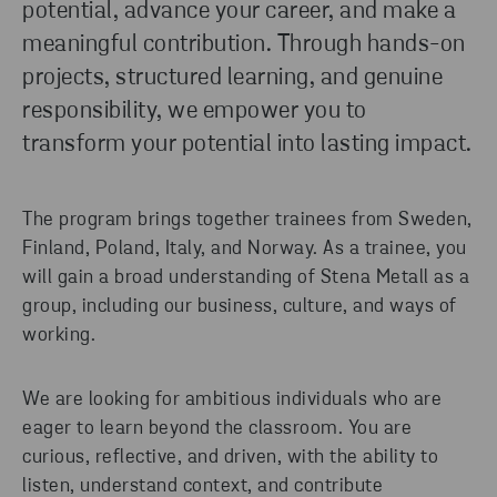
potential, advance your career, and make a
EXPLORE
meaningful contribution. Through hands-on
projects, structured learning, and genuine
responsibility, we empower you to
transform your potential into lasting impact.
The program brings together trainees from Sweden,
Finland, Poland, Italy, and Norway. As a trainee, you
will gain a broad understanding of Stena Metall as a
group, including our business, culture, and ways of
working.
We are looking for ambitious individuals who are
eager to learn beyond the classroom. You are
curious, reflective, and driven, with the ability to
listen, understand context, and contribute