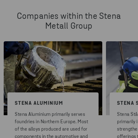
Companies within the Stena
Metall Group
STENA ALUMINIUM
STENA 
Stena Aluminium primarily serves
Stena Stå
foundries in Northern Europe. Most
primarily 
of the alloys produced are used for
strengthe
components in the automotive and
offerings