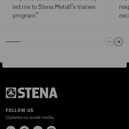
led me to Stena Metall’s trainee
res
program”
exc
FOLLOW US
Updates on social media.