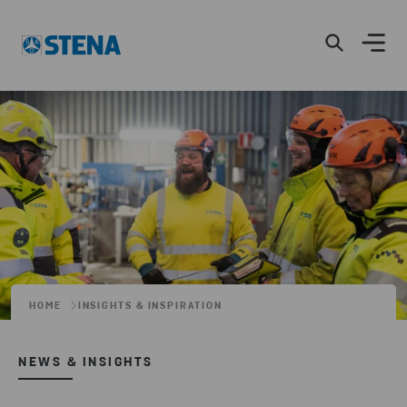
HOME
INSIGHTS & INSPIRATION
NEWS & INSIGHTS