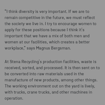
“I think diversity is very important. If we are to
remain competitive in the future, we must reflect
the society we live in. I try to encourage women to
apply for these positions because I think it's
important that we have a mix of both men and
women at our facilities, which creates a better
workplace,” says Magnus Bergsman.
At Stena Recycling's production facilities, waste is
received, sorted, and processed. It is then sent on to
be converted into raw materials used in the
manufacture of new products, among other things.
The working environment out on the yard is lively,
with trucks, crane trucks, and other machines in
operation.