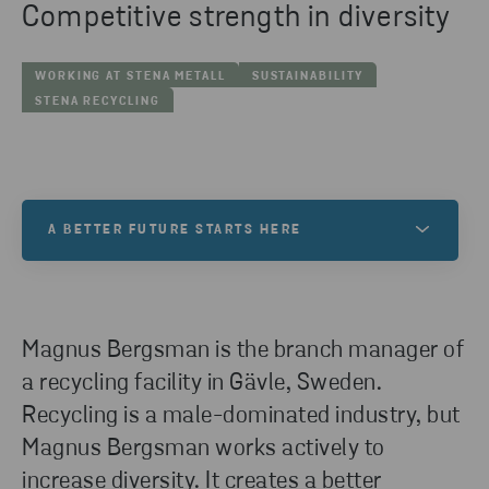
Competitive strength in diversity
WORKING AT STENA METALL
SUSTAINABILITY
STENA RECYCLING
A BETTER FUTURE STARTS HERE
At Stena Metall, we want to help create a better
future. One filled with exciting opportunities and
new possibilities. Is this a world you want to be a
Magnus Bergsman is the branch manager of
part of? If so, your future starts here!
a recycling facility in Gävle, Sweden.
Recycling is a male-dominated industry, but
Magnus Bergsman works actively to
VACANCIES
increase diversity. It creates a better