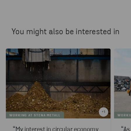
You might also be interested in
+
1
WORKING AT STENA METALL
WORKIN
“My interest in circular economy
“As