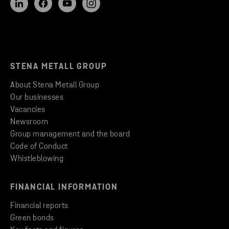
STENA METALL GROUP
About Stena Metall Group
Our businesses
Vacancies
Newsroom
Group management and the board
Code of Conduct
Whistleblowing
FINANCIAL INFORMATION
Financial reports
Green bonds