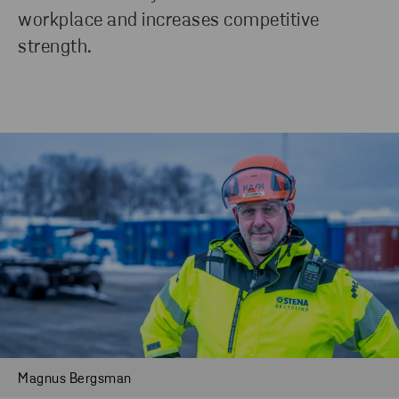
workplace and increases competitive
strength.
Magnus Bergsman