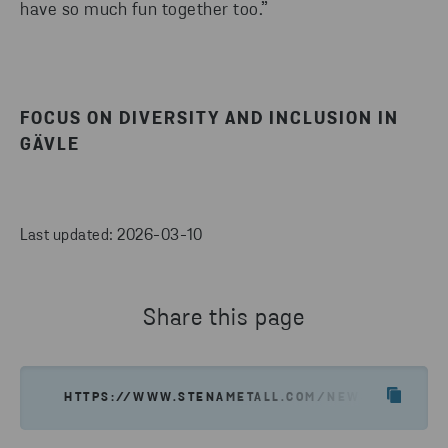
have so much fun together too.”
FOCUS ON DIVERSITY AND INCLUSION IN
GÄVLE
Last updated: 2026-03-10
Share this page
HTTPS://WWW.STENAMETALL.COM/NEWS-INSIGHTS/