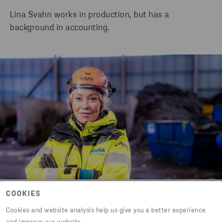
Lina Svahn works in production, but has a
background in accounting.
Lina Svahn
COOKIES
Cookies and website analysis help us give you a better experience