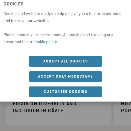
COOKIES
Cookies and website analysis help us give you a better experience
and improve our website.
Please choose your preferences. All cookies and tracking are
described in our
cookie policy
.
ACCEPT ALL COOKIES
Latest videos
ACCEPT ONLY NECESSARY
CUSTOMIZE COOKIES
FOCUS ON DIVERSITY AND
HOW
INCLUSION IN GÄVLE
POR