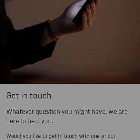
Get in touch
Whatever question you might have, we are
here to help you.
Would you like to get in touch with one of our