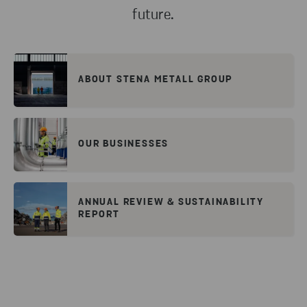
future.
ABOUT STENA METALL GROUP
OUR BUSINESSES
ANNUAL REVIEW & SUSTAINABILITY
REPORT