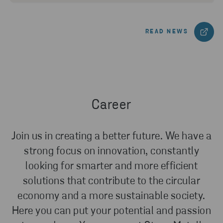
READ NEWS
Career
Join us in creating a better future. We have a
strong focus on innovation, constantly
looking for smarter and more efficient
solutions that contribute to the circular
economy and a more sustainable society.
Here you can put your potential and passion