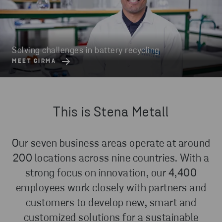
Solving challenges in battery recycling
MEET GIRMA
This is Stena Metall
Our seven business areas operate at around
200 locations across nine countries. With a
strong focus on innovation, our 4,400
employees work closely with partners and
customers to develop new, smart and
customized solutions for a sustainable