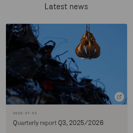
Latest news
2026-07-03
Quarterly report Q3, 2025/2026