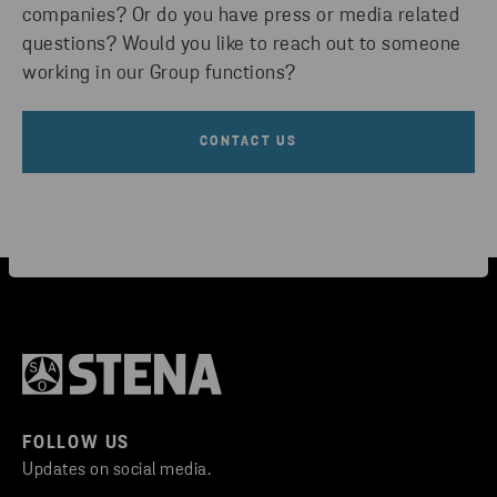
companies? Or do you have press or media related
questions? Would you like to reach out to someone
working in our Group functions?
CONTACT US
FOLLOW US
Updates on social media.