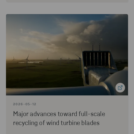
2026-05-12
Major advances toward full-scale
recycling of wind turbine blades