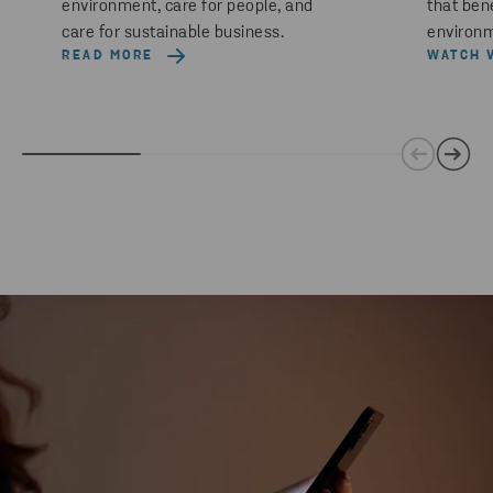
environment, care for people, and
that ben
care for sustainable business.
environm
READ MORE
WATCH 