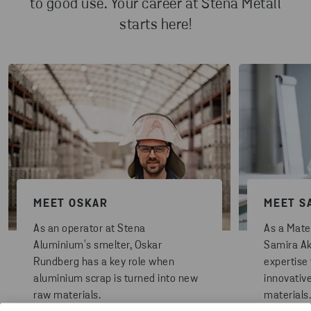
to good use. Your career at Stena Metall
starts here!
MEET OSKAR
MEET S
As an operator at Stena
As a Mater
Aluminium's smelter, Oskar
Samira Ak
Rundberg has a key role when
expertise
aluminium scrap is turned into new
innovativ
raw materials.
materials.
READ MORE
READ MO