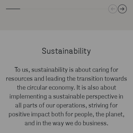
Sustainability
To us, sustainability is about caring for
resources and leading the transition towards
the circular economy. It is also about
implementing a sustainable perspective in
all parts of our operations, striving for
positive impact both for people, the planet,
and in the way we do business.