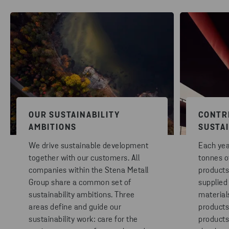
OUR SUSTAINABILITY
CONTR
AMBITIONS
SUSTA
We drive sustainable development
Each year
together with our customers. All
tonnes o
companies within the Stena Metall
products
Group share a common set of
supplied
sustainability ambitions. Three
materials
areas define and guide our
products
sustainability work: care for the
products