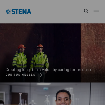
Creating long-term value by caring for resources
OUR BUSINESSES