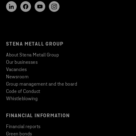
STENA METALL GROUP
About Stena Metall Group
Our businesses
Vacancies
Newsroom
Group management and the board
Code of Conduct
Whistleblowing
FINANCIAL INFORMATION
Financial reports
Green bonds