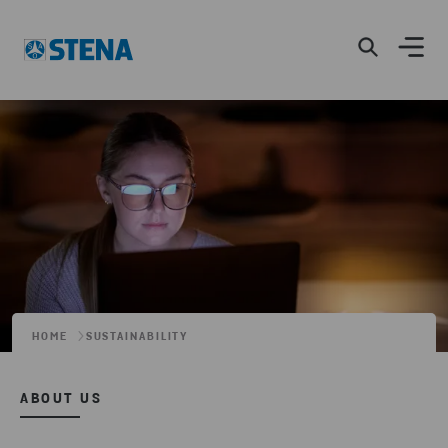
HOME
SUSTAINABILITY
ABOUT US