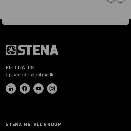
FOLLOW US
Updates on social media.
STENA METALL GROUP