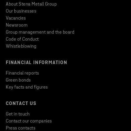
About Stena Metall Group
Our businesses
Vacancies
Newsroom
Group management and the board
Code of Conduct
Whistleblowing
FINANCIAL INFORMATION
Financial reports
Green bonds
Key facts and figures
CONTACT US
Get in touch
Contact our companies
Press contacts