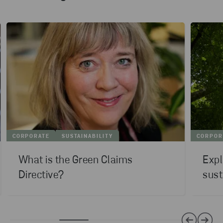
CORPORATE
SUSTAINABILITY
CORPOR
What is the Green Claims
Expl
Directive?
sust