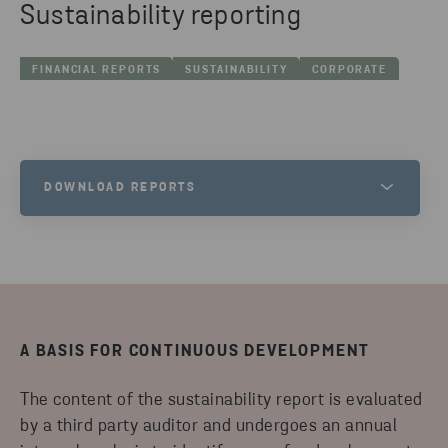
Sustainability reporting
FINANCIAL REPORTS
SUSTAINABILITY
CORPORATE
DOWNLOAD REPORTS
ANNUAL REVIEW &
SUSTAINABILITY REPORT
2024/2025
DOWNLOAD
A BASIS FOR CONTINUOUS DEVELOPMENT
CLIMATE IMPACT REPORT 2024
STENA RECYCLING GROUP
The content of the sustainability report is evaluated
by a third party auditor and undergoes an annual
DOWNLOAD