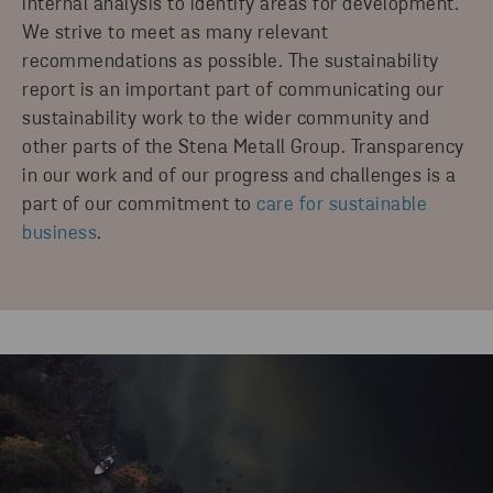
internal analysis to identify areas for development.
We strive to meet as many relevant
CLIMATE IMPACT REPORT 2025
recommendations as possible. The sustainability
STENA RECYCLING GROUP
report is an important part of communicating our
sustainability work to the wider community and
DOWNLOAD
other parts of the Stena Metall Group. Transparency
in our work and of our progress and challenges is a
part of our commitment to
care for sustainable
business
.