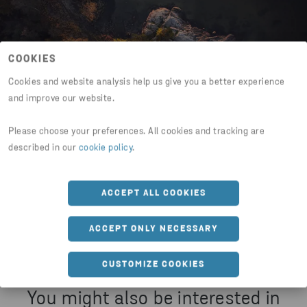
COOKIES
Cookies and website analysis help us give you a better experience
and improve our website.
Please choose your preferences. All cookies and tracking are
Share this page
described in our
cookie policy
.
HTTPS://WWW.STENAMETALL.COM/ABOUT-US/SUSTA
ACCEPT ALL COOKIES
ACCEPT ONLY NECESSARY
CUSTOMIZE COOKIES
You might also be interested in