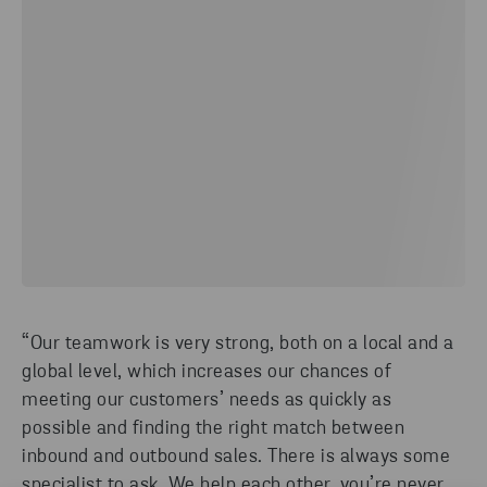
“Our teamwork is very strong, both on a local and a
global level, which increases our chances of
meeting our customers’ needs as quickly as
possible and finding the right match between
inbound and outbound sales. There is always some
specialist to ask. We help each other, you’re never