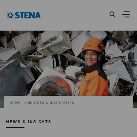
HOME
INSIGHTS & INSPIRATION
NEWS & INSIGHTS