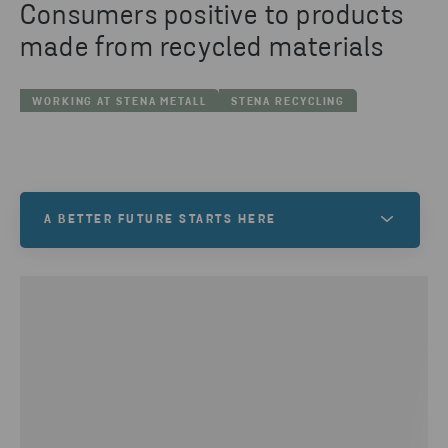
Consumers positive to products
made from recycled materials
WORKING AT STENA METALL
STENA RECYCLING
A BETTER FUTURE STARTS HERE
At Stena Metall, we want to help create a better
future. One filled with exciting opportunities and
new possibilities. Is this a world you want to be a
part of? If so, your future starts here!
VACANCIES