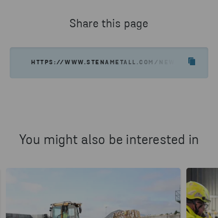
Share this page
HTTPS://WWW.STENAMETALL.COM/NEWS-INSIGHTS/
You might also be interested in