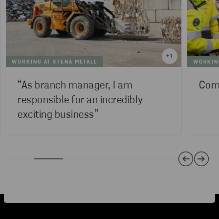
+
1
WORKING AT STENA METALL
WORKING
“As branch manager, I am
Comp
responsible for an incredibly
exciting business”