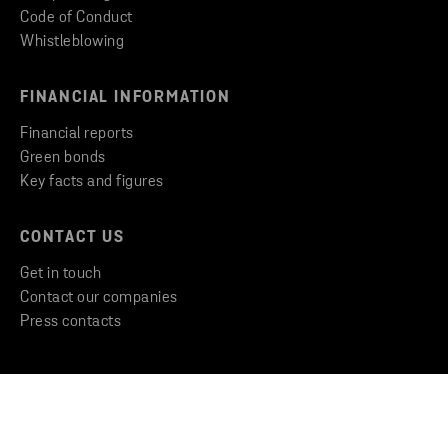
Code of Conduct
Whistleblowing
FINANCIAL INFORMATION
Financial reports
Green bonds
Key facts and figures
CONTACT US
Get in touch
Contact our companies
Press contacts
Copyright © 2026 Stena Metall AB