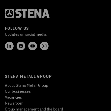
FOLLOW US
Updates on social media.
STENA METALL GROUP
About Stena Metall Group
Our businesses
Vacancies
Newsroom
Group management and the board