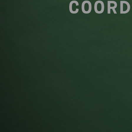
COORD