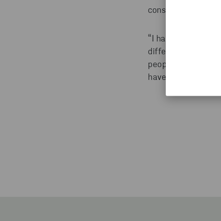
consultant and sup
“I have always want
different, that is 
people in different
have so much fun 