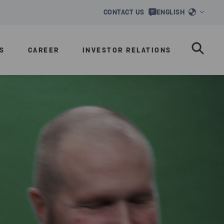
CONTACT US
ENGLISH
S
CAREER
INVESTOR RELATIONS