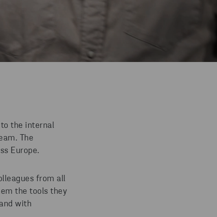
to the internal
team. The
oss Europe.
olleagues from all
hem the tools they
 and with