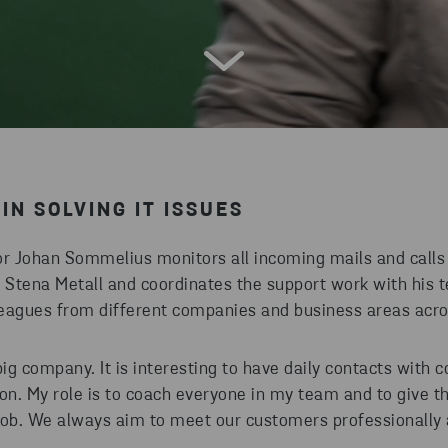
IN SOLVING IT ISSUES
or Johan Sommelius monitors all incoming mails and calls 
t Stena Metall and coordinates the support work with his 
eagues from different companies and business areas acr
big company. It is interesting to have daily contacts with c
ion. My role is to coach everyone in my team and to give t
job. We always aim to meet our customers professionally