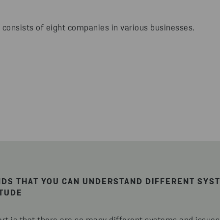
 consists of eight companies in various businesses.
NDS THAT YOU CAN UNDERSTAND DIFFERENT SYS
ITUDE