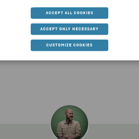
port technician.
ACCEPT ALL COOKIES
ed to work with people and IT, so now I have the perfect j
ACCEPT ONLY NECESSARY
what I like about Stena. You learn something new every day. I
 countries, like Poland or Italy. My colleagues are the best
CUSTOMIZE COOKIES
although we always manage to stay focused.”