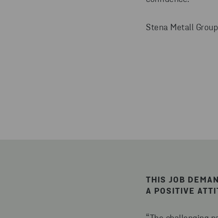
Stena Metall Group
THIS JOB DEMA
A POSITIVE ATT