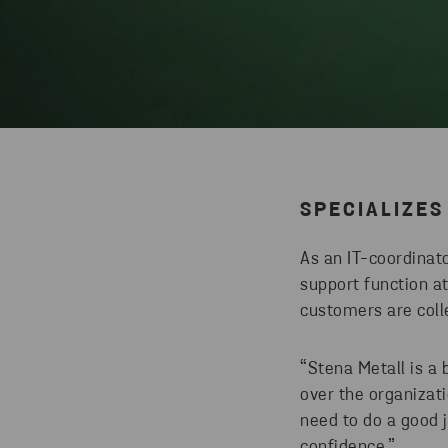
SPECIALIZES 
As an IT-coordinat
support function a
customers are coll
“Stena Metall is a 
over the organizat
need to do a good 
confidence.”