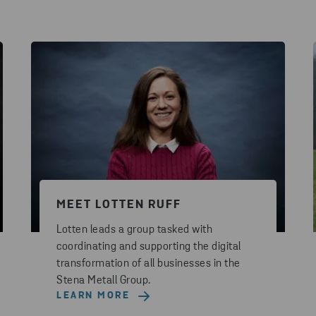
MEET LOTTEN RUFF
Lotten leads a group tasked with
coordinating and supporting the digital
transformation of all businesses in the
Stena Metall Group.
LEARN MORE