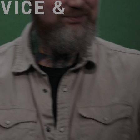
VICE &