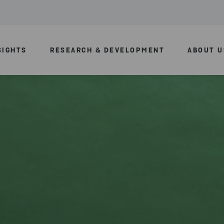
SIGHTS
RESEARCH & DEVELOPMENT
ABOUT U