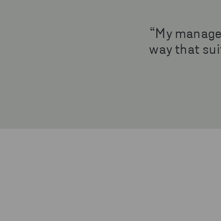
“My manager 
way that suit