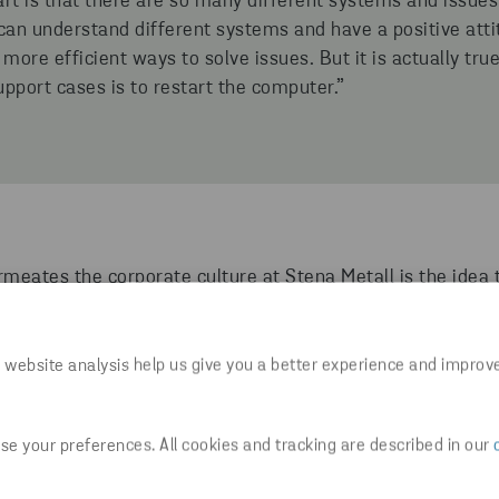
rt is that there are so many different systems and issues 
an understand different systems and have a positive att
 more efficient ways to solve issues. But it is actually t
upport cases is to restart the computer.”
meates the corporate culture at Stena Metall is the idea 
out in the organization. The aim is to create power to ac
y life.
 website analysis help us give you a better experience and improv
me a lot of freedom. I can plan my time in a way that suit
gular basis. It demands a lot of self-leadership.”
e your preferences. All cookies and tracking are described in our
as a broad work experience, ranging from bartender, gy