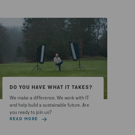
DO YOU HAVE WHAT IT TAKES?
We make a difference. We work with IT
and help build a sustainable future. Are
you ready to join us?
READ MORE