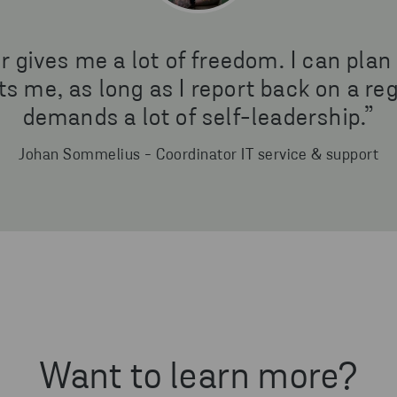
gives me a lot of freedom. I can plan
s me, as long as I report back on a regu
demands a lot of self-leadership.”
Johan Sommelius - Coordinator IT service & support
Want to learn more?