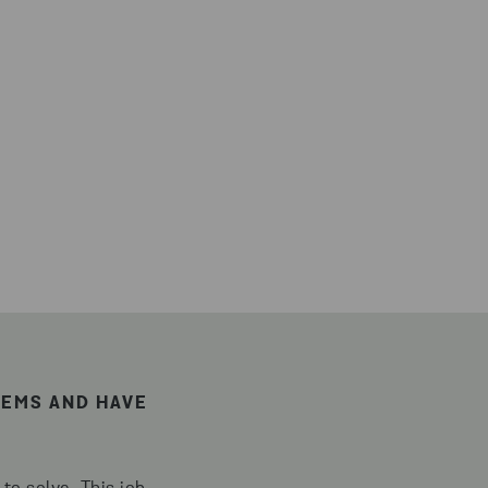
TEMS AND HAVE