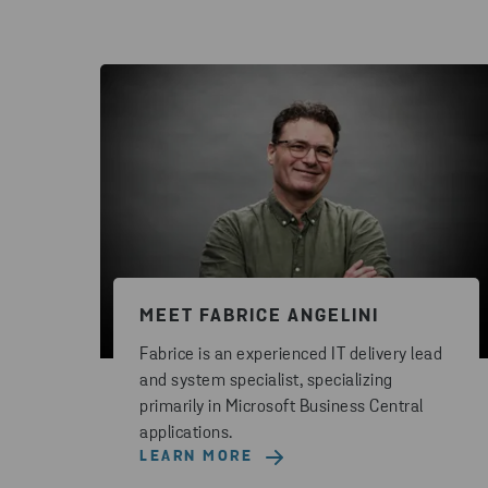
MEET FABRICE ANGELINI
Fabrice is an experienced IT delivery lead
and system specialist, specializing
primarily in Microsoft Business Central
applications.
LEARN MORE