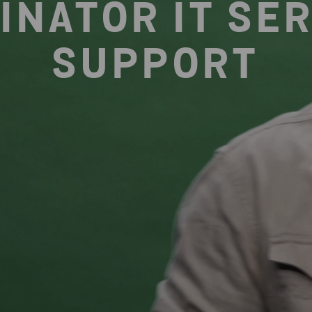
INATOR IT SER
SUPPORT