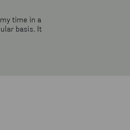
 my time in a
lar basis. It