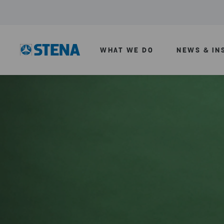
WHAT WE DO
NEWS & IN