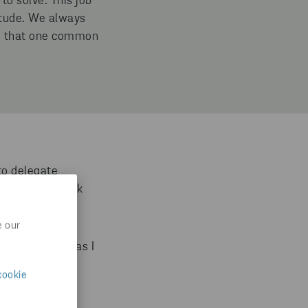
to solve. This job
itude. We always
rue that one common
to delegate
t and make quick
e our
s me, as long as I
cookie
m manager to