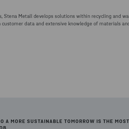
, Stena Metall develops solutions within recycling and 
 customer data and extensive knowledge of materials and
TO A MORE SUSTAINABLE TOMORROW IS THE MOST
JOB