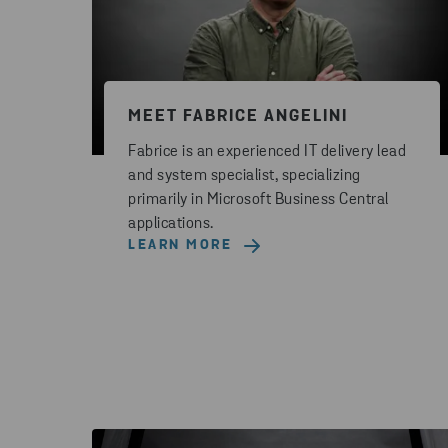
MEET FABRICE ANGELINI
Fabrice is an experienced IT delivery lead
and system specialist, specializing
primarily in Microsoft Business Central
applications.
LEARN MORE