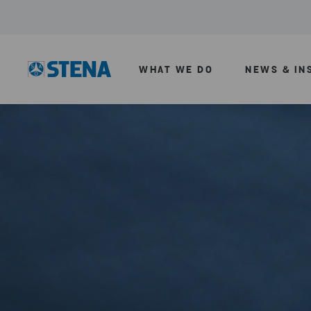
WHAT WE DO
NEWS & IN