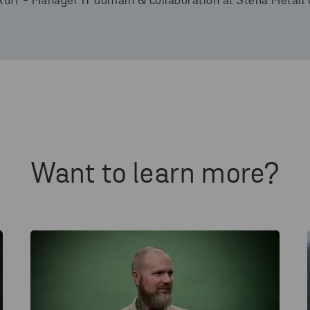
Ruff - Manager IT domain & collaboration at Stena Metall 
Want to learn more?