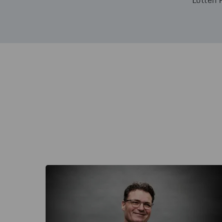
Lotten 