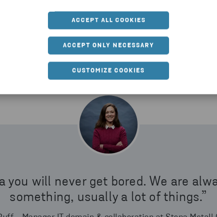
s up to something, usually a lot of things.”
ACCEPT ALL COOKIES
ACCEPT ONLY NECESSARY
CUSTOMIZE COOKIES
a you will never get bored. We are alw
something, usually a lot of things.”