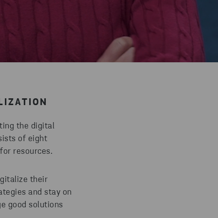
LIZATION
ing the digital
ists of eight
e for resources.
italize their
rategies and stay on
ge good solutions