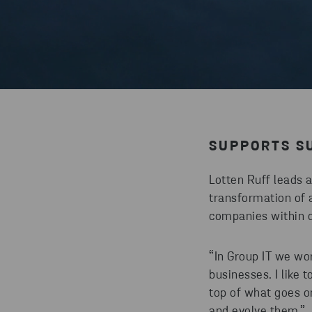
SUPPORTS SU
Lotten Ruff leads 
transformation of a
companies within di
“In Group IT we wor
businesses. I like 
top of what goes o
and evolve them.”