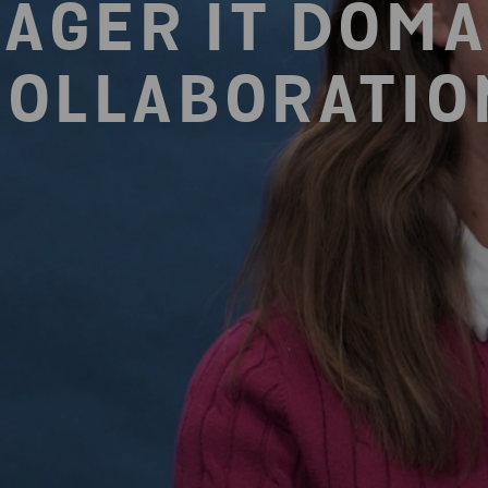
AGER IT DOMA
COLLABORATIO