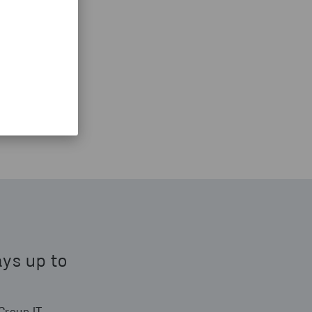
ays up to