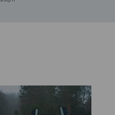
Group IT