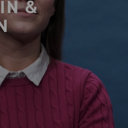
IN &
N