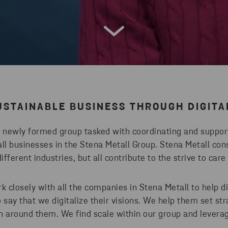
STAINABLE BUSINESS THROUGH DIGITA
a newly formed group tasked with coordinating and support
ll businesses in the Stena Metall Group. Stena Metall cons
fferent industries, but all contribute to the strive to car
k closely with all the companies in Stena Metall to help dig
to say that we digitalize their visions. We help them set st
n around them. We find scale within our group and levera