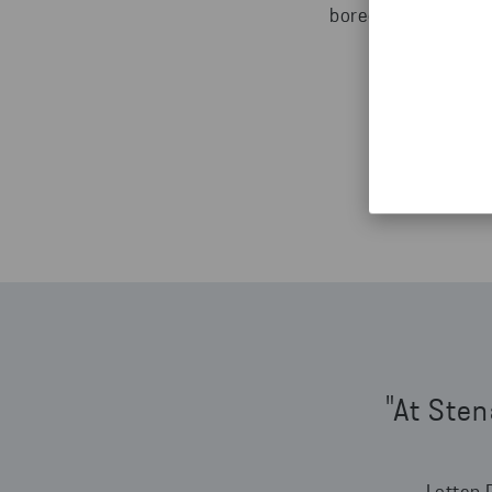
bored. We are alway
"At Sten