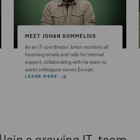
MEET JOHAN SOMMELIUS
As an IT-coordinator Johan monitors all
incoming emails and calls for internal
support, collaborating with his team to
assist colleagues across Europe.
LEARN MORE