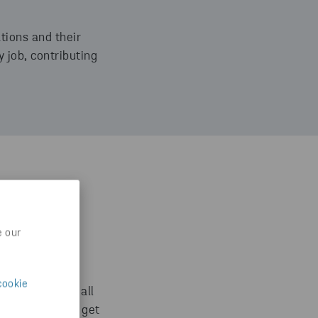
ations and their
 job, contributing
Group with
e our
xpect this high
s every day,
cookie
encies within all
 you will never get