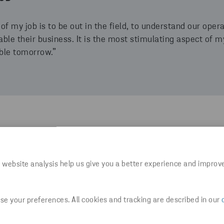
of my job is to be out in the field, to understand our oper
ble their business. It is the most stimulating aspect of my
ble tomorrow.”
lose to 200 people and supports the entire Stena Metall 
ountries.
 website analysis help us give you a better experience and improv
big group of companies. When I joined Group IT, I did not e
It is a fast-paced environment, and we face new challenge
e your preferences. All cookies and tracking are described in our
ly evolve and learn new things. There are so many compet
t of an environment like that, it is very rewarding. At Stena