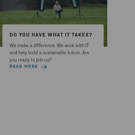
DO YOU HAVE WHAT IT TAKES?
We make a difference. We work with IT
and help build a sustainable future. Are
you ready to join us?
READ MORE