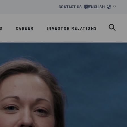
CONTACT US
ENGLISH
S
CAREER
INVESTOR RELATIONS