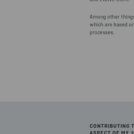
Among other things
which are based on
processes.
CONTRIBUTING 
ASPECT OF MY 