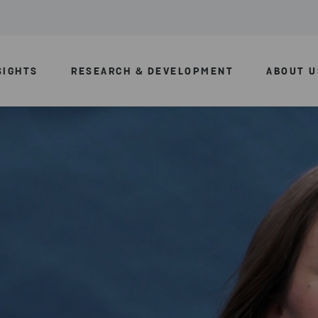
SIGHTS
RESEARCH & DEVELOPMENT
ABOUT U