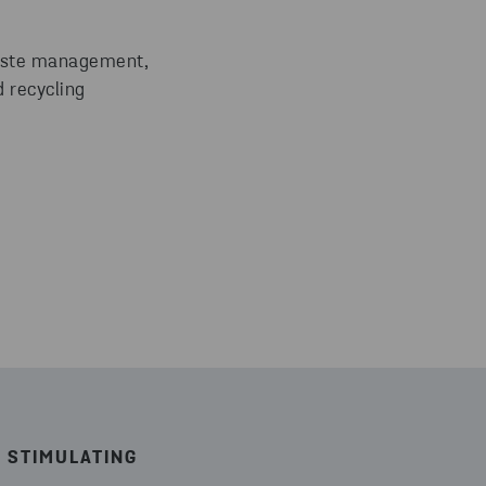
waste management,
 recycling
 STIMULATING